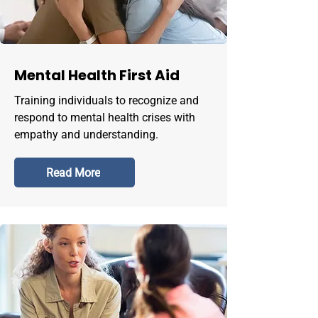
Mental Health First Aid
Training individuals to recognize and
respond to mental health crises with
empathy and understanding.
Read More