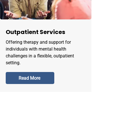
Outpatient Services
Offering therapy and support for
individuals with mental health
challenges in a flexible, outpatient
setting.
Read More