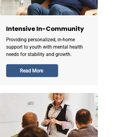
Intensive In-Community
Providing personalized, in-home
support to youth with mental health
needs for stability and growth.
Read More