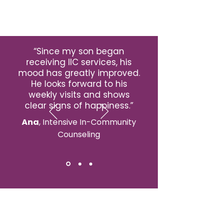
“Since my son began
receiving IIC services, his
mood has greatly improved.
He looks forward to his
weekly visits and shows
clear signs of happiness.”
Ana
, Intensive In-Community
Counseling