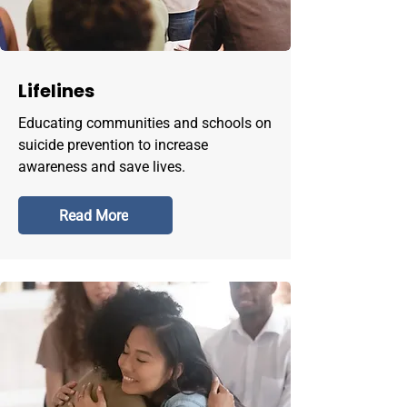
Lifelines
Educating communities and schools on
suicide prevention to increase
awareness and save lives.
Read More