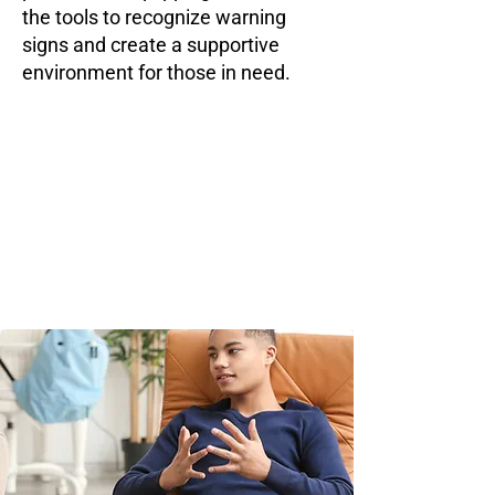
the tools to recognize warning
signs and create a supportive
environment for those in need.