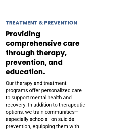
TREATMENT & PREVENTION
Providing
comprehensive care
through therapy,
prevention, and
education.
Our therapy and treatment
programs offer personalized care
to support mental health and
recovery. In addition to therapeutic
options, we train communities—
especially schools—on suicide
prevention, equipping them with