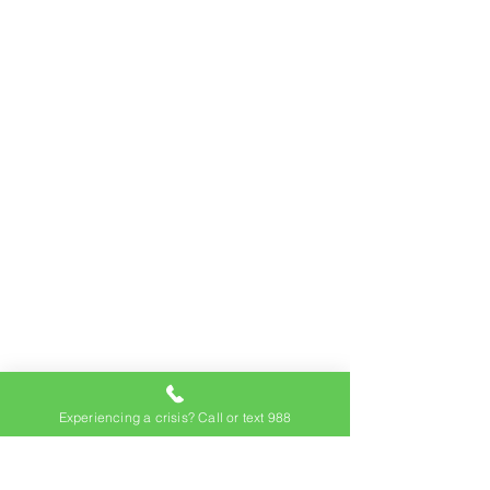
Experiencing a crisis? Call or text 988