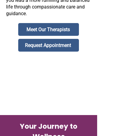
you lead a more fulfilling and balanced
life through compassionate care and
guidance.
Meet Our Therapists
Request Appointment
Your Journey to