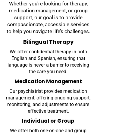
Whether you're looking for therapy,
medication management, or group
support, our goal is to provide
compassionate, accessible services
to help you navigate life’s challenges.
Bilingual Therapy
We offer confidential therapy in both
English and Spanish, ensuring that
language is never a barrier to receiving
the care you need.
Medication Management
Our psychiatrist provides medication
management, offering ongoing support,
monitoring, and adjustments to ensure
effective treatment.
Individual or Group
We offer both one-on-one and group