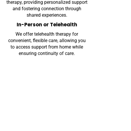
therapy, providing personalized support
and fostering connection through
shared experiences.
In-Person or Telehealth
We offer telehealth therapy for
convenient, flexible care, allowing you
to access support from home while
ensuring continuity of care.