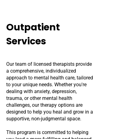
Outpatient
Services
Our team of licensed therapists provide
a comprehensive, individualized
approach to mental health care, tailored
to your unique needs. Whether you're
dealing with anxiety, depression,
trauma, or other mental health
challenges, our therapy options are
designed to help you heal and grow in a
supportive, non-judgmental space.
This program is committed to helping