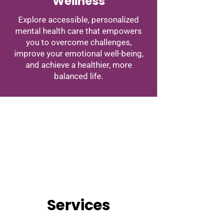
Wellness
Explore accessible, personalized
mental health care that empowers
you to overcome challenges,
improve your emotional well-being,
and achieve a healthier, more
balanced life.
Services