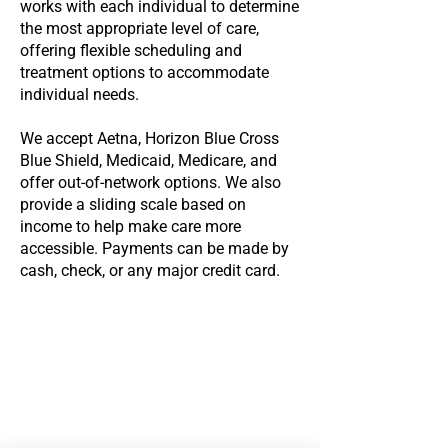
works with each individual to determine
the most appropriate level of care,
offering flexible scheduling and
treatment options to accommodate
individual needs.
We accept Aetna, Horizon Blue Cross
Blue Shield, Medicaid, Medicare, and
offer out-of-network options. We also
provide a sliding scale based on
income to help make care more
accessible. Payments can be made by
cash, check, or any major credit card.