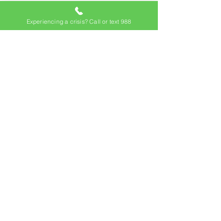
Experiencing a crisis? Call or text 988
Location
106 Apple Street, Suite 110
Tinton Falls, NJ 07724
Contact
Mackenzie McDermott, LCSW
Director of Counseling Services
Program Hours
Mon - Fri
Saturday