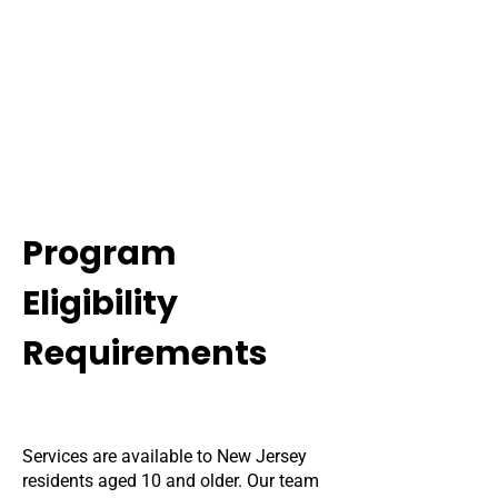
Program
Eligibility
Requirements
Services are available to New Jersey
residents aged 10 and older. Our team