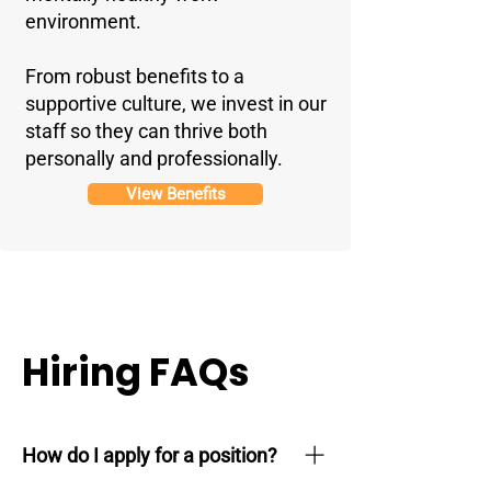
environment.
From robust benefits to a
supportive culture, we invest in our
staff so they can thrive both
personally and professionally.
View Benefits
Hiring FAQs
How do I apply for a position?