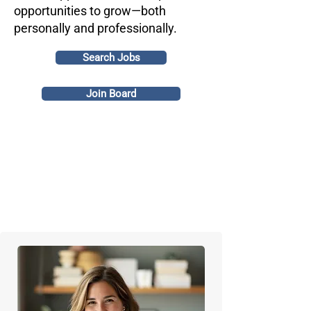
opportunities to grow—both
personally and professionally.
Search Jobs
Join Board