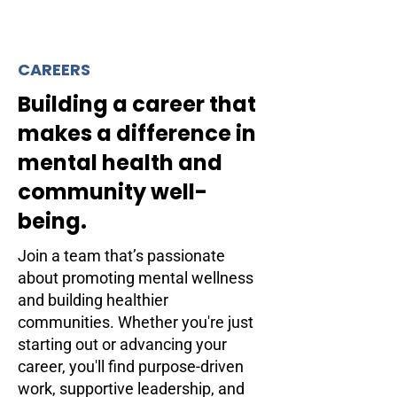
CAREERS
Building a career that
makes a difference in
mental health and
community well-
being.
Join a team that’s passionate
about promoting mental wellness
and building healthier
communities. Whether you're just
starting out or advancing your
career, you'll find purpose-driven
work, supportive leadership, and