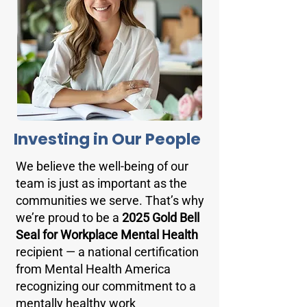
Investing in Our People
We believe the well-being of our
team is just as important as the
communities we serve. That’s why
we’re proud to be a
2025 Gold Bell
Seal for Workplace Mental Health
recipient — a national certification
from Mental Health America
recognizing our commitment to a
mentally healthy work