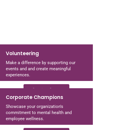
Volunteering
Make a difference by supporting our
events and and create meaningful
experiences.
Coming Soon
Corporate Champions
Showcase your organization's
commitment to mental health and
employee wellness.