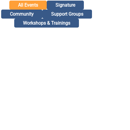
All Events
Signature
Community
Support Groups
Workshops & Trainings