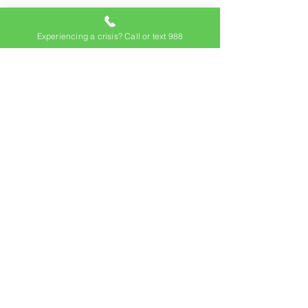
Experiencing a crisis? Call or text 988
Subscribe to our
newsletter