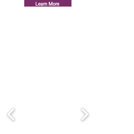
Learn More