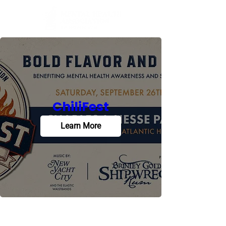
ChiliFest
Learn More