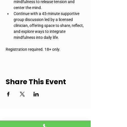
mindfulness to release tension and 
center the mind.
Continue with a 45-minute supportive 
group discussion led by a licensed 
clinician, offering space to share, reflect, 
and explore ways to integrate 
mindfulness into daily life.
Registration required. 18+ only.
Share This Event