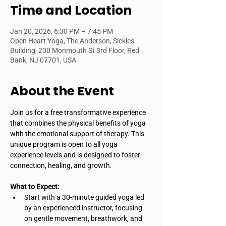
Time and Location
Jan 20, 2026, 6:30 PM – 7:45 PM
Open Heart Yoga, The Anderson, Sickles
Building, 200 Monmouth St 3rd Floor, Red
Bank, NJ 07701, USA
About the Event
Join us for a free transformative experience 
that combines the physical benefits of yoga 
with the emotional support of therapy. This 
unique program is open to all yoga 
experience levels and is designed to foster 
connection, healing, and growth.
What to Expect:
Start with a 30-minute guided yoga led 
by an experienced instructor, focusing 
on gentle movement, breathwork, and 