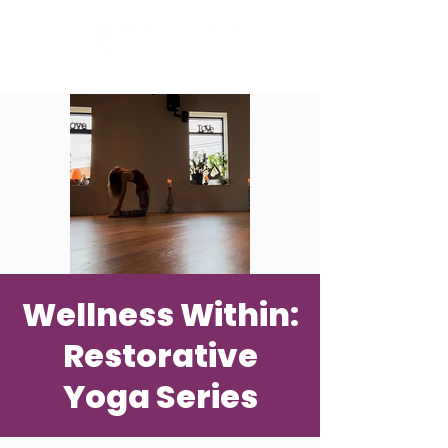
Wellness Within:
Restorative
Yoga Series