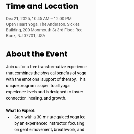
Time and Location
Dec 21, 2025, 10:45 AM – 12:00 PM
Open Heart Yoga, The Anderson, Sickles
Building, 200 Monmouth St 3rd Floor, Red
Bank, NJ 07701, USA
About the Event
Join us for a free transformative experience 
that combines the physical benefits of yoga 
with the emotional support of therapy. This 
unique program is open to all yoga 
experience levels and is designed to foster 
connection, healing, and growth.
What to Expect:
Start with a 30-minute guided yoga led 
by an experienced instructor, focusing 
on gentle movement, breathwork, and 