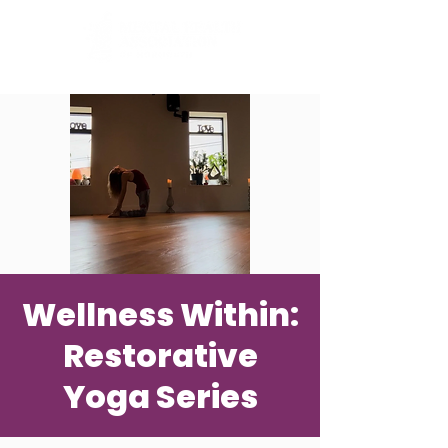
Wellness Within:
Restorative
Yoga Series