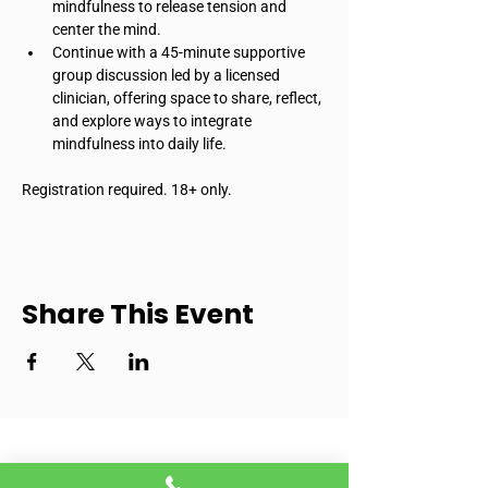
mindfulness to release tension and 
center the mind.
Continue with a 45-minute supportive 
group discussion led by a licensed 
clinician, offering space to share, reflect, 
and explore ways to integrate 
mindfulness into daily life.
Registration required. 18+ only.
Share This Event