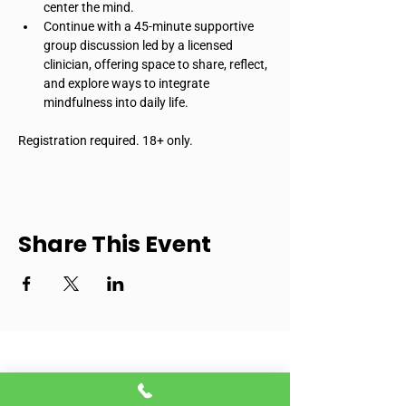
center the mind.
Continue with a 45-minute supportive 
group discussion led by a licensed 
clinician, offering space to share, reflect, 
and explore ways to integrate 
mindfulness into daily life.
Registration required. 18+ only.
Share This Event