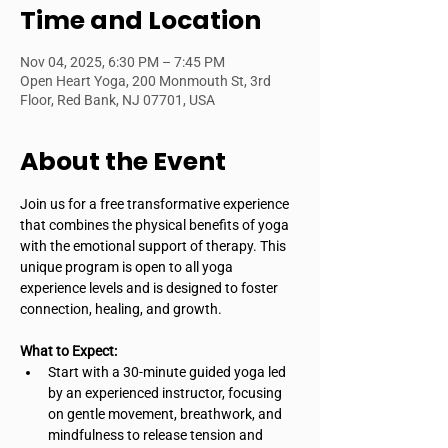
Time and Location
Nov 04, 2025, 6:30 PM – 7:45 PM
Open Heart Yoga, 200 Monmouth St, 3rd
Floor, Red Bank, NJ 07701, USA
About the Event
Join us for a free transformative experience 
that combines the physical benefits of yoga 
with the emotional support of therapy. This 
unique program is open to all yoga 
experience levels and is designed to foster 
connection, healing, and growth.
What to Expect:
Start with a 30-minute guided yoga led 
by an experienced instructor, focusing 
on gentle movement, breathwork, and 
mindfulness to release tension and 