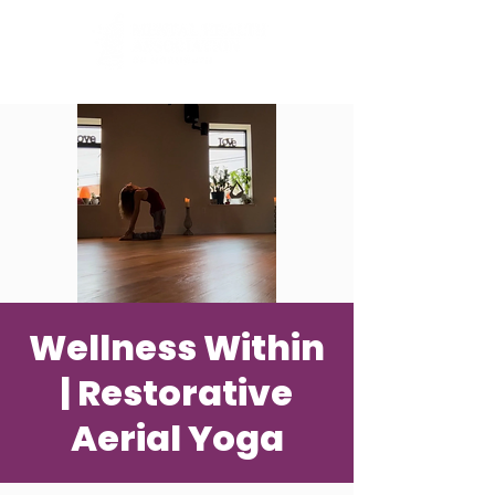
Wellness Within
| Restorative
Aerial Yoga