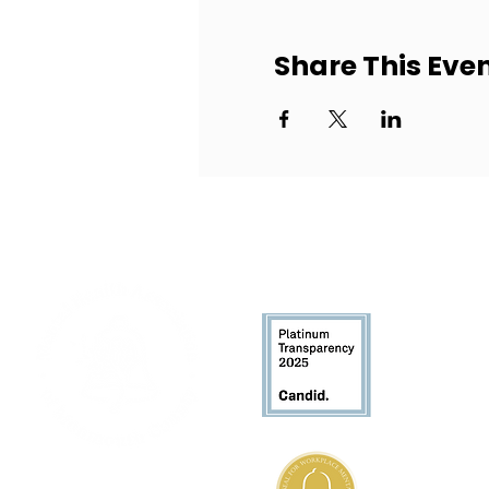
Share This Eve
Who We
About Us
Leadershi
History
106 Apple Street, Suite 110
Tinton Falls, NJ 07724