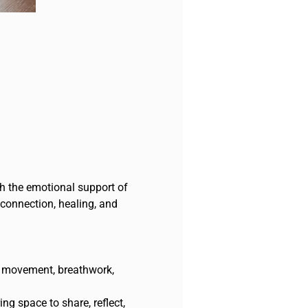
th the emotional support of 
 connection, healing, and 
e movement, breathwork, 
ng space to share, reflect, 