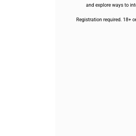
and explore ways to inte
Registration required. 18+ o