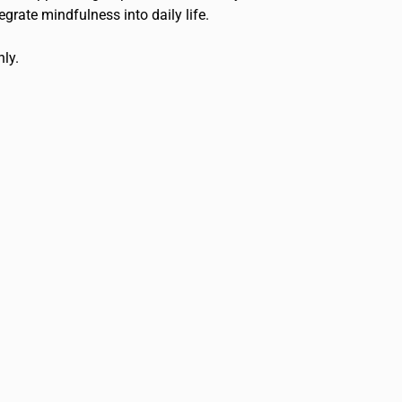
grate mindfulness into daily life.
nly.