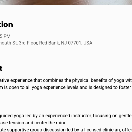
tion
45 PM
uth St, 3rd Floor, Red Bank, NJ 07701, USA
t
ative experience that combines the physical benefits of yoga wi
 is open to all yoga experience levels and is designed to foster
guided yoga led by an experienced instructor, focusing on gentl
ase tension and center the mind.
e supportive group discussion led by a licensed clinician, offeri