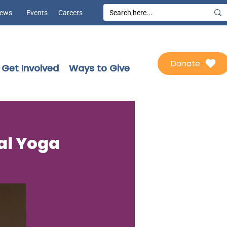
ews
Events
Careers
Donate
Get Involved
Ways to Give
ial Yoga