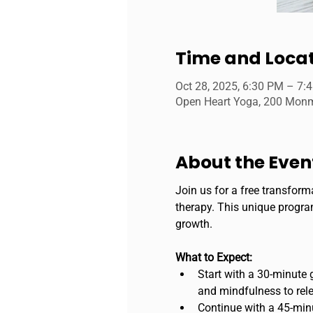
Time and Loca
Oct 28, 2025, 6:30 PM – 7:
Open Heart Yoga, 200 Monmo
About the Even
Join us for a free transform
therapy. This unique program
growth.
What to Expect:
Start with a 30-minute 
and mindfulness to rele
Continue with a 45-minut