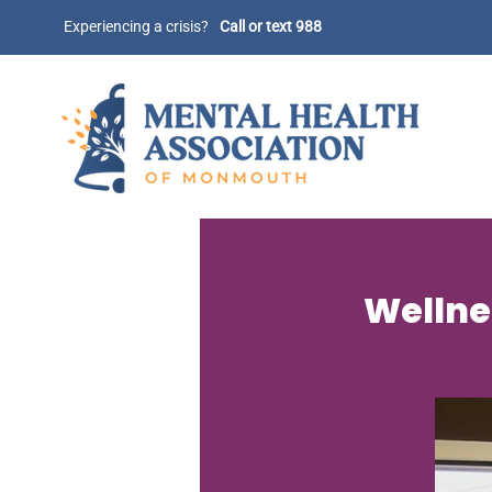
Experiencing a crisis?
Call or text 988
Wellnes