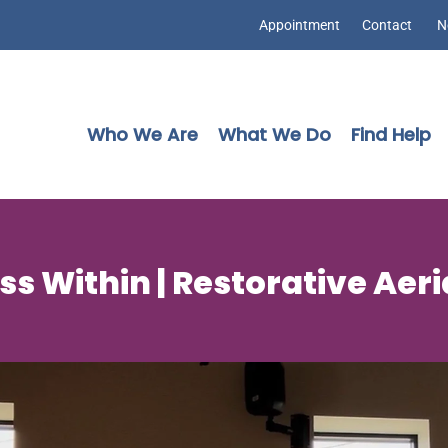
Appointment
Contact
N
Who We Are
What We Do
Find Help
s Within | Restorative Aer