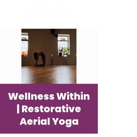
Wellness Within
| Restorative
Aerial Yoga