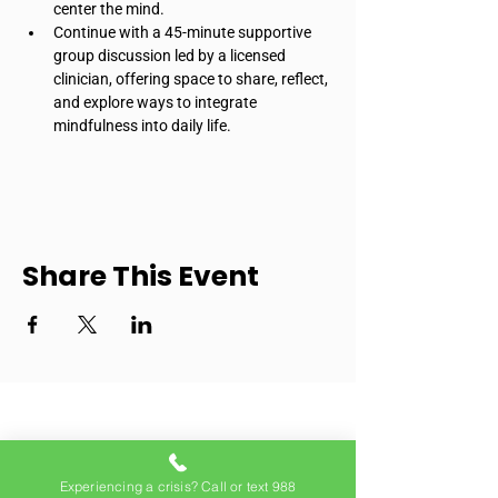
center the mind.
Continue with a 45-minute supportive 
group discussion led by a licensed 
clinician, offering space to share, reflect, 
and explore ways to integrate 
mindfulness into daily life.
Share This Event
Experiencing a crisis? Call or text 988