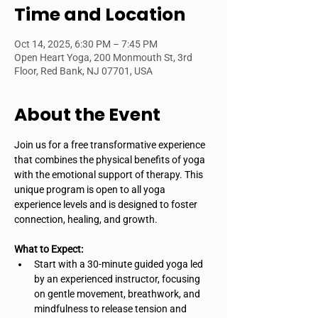
Time and Location
Oct 14, 2025, 6:30 PM – 7:45 PM
Open Heart Yoga, 200 Monmouth St, 3rd
Floor, Red Bank, NJ 07701, USA
About the Event
Join us for a free transformative experience 
that combines the physical benefits of yoga 
with the emotional support of therapy. This 
unique program is open to all yoga 
experience levels and is designed to foster 
connection, healing, and growth.
What to Expect:
Start with a 30-minute guided yoga led 
by an experienced instructor, focusing 
on gentle movement, breathwork, and 
mindfulness to release tension and 