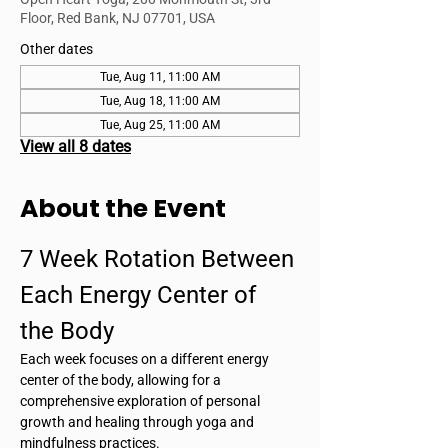
Floor, Red Bank, NJ 07701, USA
Other dates
Tue, Aug 11, 11:00 AM
Tue, Aug 18, 11:00 AM
Tue, Aug 25, 11:00 AM
View all 8 dates
About the Event
7 Week Rotation Between 
Each Energy Center of 
the Body
Each week focuses on a different energy 
center of the body, allowing for a 
comprehensive exploration of personal 
growth and healing through yoga and 
mindfulness practices.