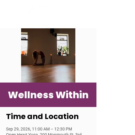
Wellness Within
Time and Location
Sep 29, 2026, 11:00 AM – 12:30 PM
Open Heart Yoga, 200 Monmouth St, 3rd