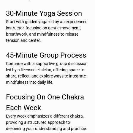
30-Minute Yoga Session
Start with guided yoga led by an experienced 
instructor, focusing on gentle movement, 
breathwork, and mindfulness to release 
tension and center.
45-Minute Group Process
Continue with a supportive group discussion 
led by a licensed clinician, offering space to 
share, reflect, and explore ways to integrate 
mindfulness into daily life.
Focusing On One Chakra 
Each Week
Every week emphasizes a different chakra, 
providing a structured approach to 
deepening your understanding and practice.