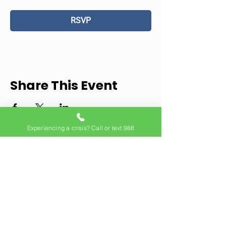
RSVP
Share This Event
Experiencing a crisis? Call or text 988