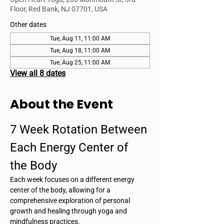
Floor, Red Bank, NJ 07701, USA
Other dates
Tue, Aug 11, 11:00 AM
Tue, Aug 18, 11:00 AM
Tue, Aug 25, 11:00 AM
View all 8 dates
About the Event
7 Week Rotation Between 
Each Energy Center of 
the Body
Each week focuses on a different energy 
center of the body, allowing for a 
comprehensive exploration of personal 
growth and healing through yoga and 
mindfulness practices.