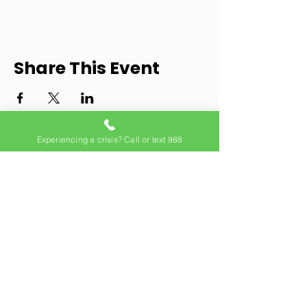
Share This Event
Experiencing a crisis? Call or text 988