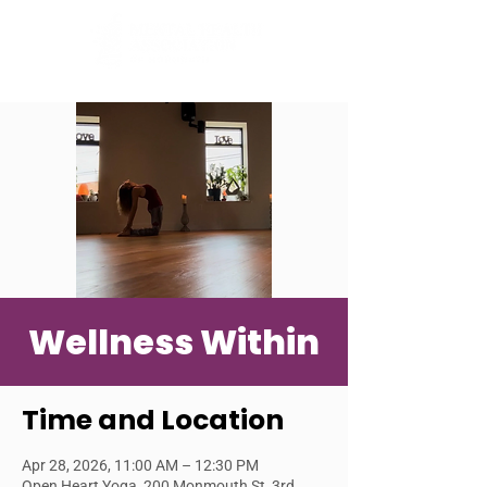
Wellness Within
Time and Location
Apr 28, 2026, 11:00 AM – 12:30 PM
Open Heart Yoga, 200 Monmouth St, 3rd