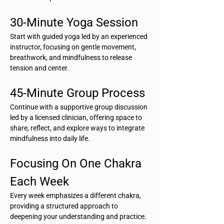
30-Minute Yoga Session
Start with guided yoga led by an experienced 
instructor, focusing on gentle movement, 
breathwork, and mindfulness to release 
tension and center.
45-Minute Group Process
Continue with a supportive group discussion 
led by a licensed clinician, offering space to 
share, reflect, and explore ways to integrate 
mindfulness into daily life.
Focusing On One Chakra 
Each Week
Every week emphasizes a different chakra, 
providing a structured approach to 
deepening your understanding and practice.