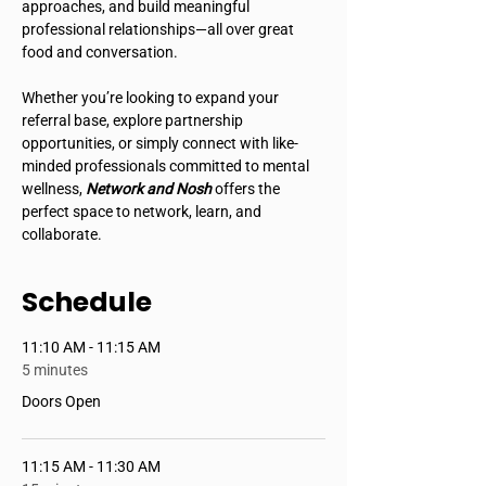
approaches, and build meaningful 
professional relationships—all over great 
food and conversation.
Whether you’re looking to expand your 
referral base, explore partnership 
opportunities, or simply connect with like-
minded professionals committed to mental 
wellness, 
Network and Nosh
 offers the 
perfect space to network, learn, and 
collaborate.
Schedule
11:10 AM - 11:15 AM
5 minutes
Doors Open
11:15 AM - 11:30 AM