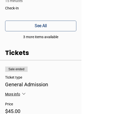
15 minutes
Check-In
See All
3 more items available
Tickets
Sale ended
Ticket type
General Admission
More info
Price
$45.00