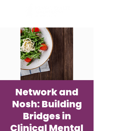
Network and
Nosh: Building
Bridges in
Clinical Mental