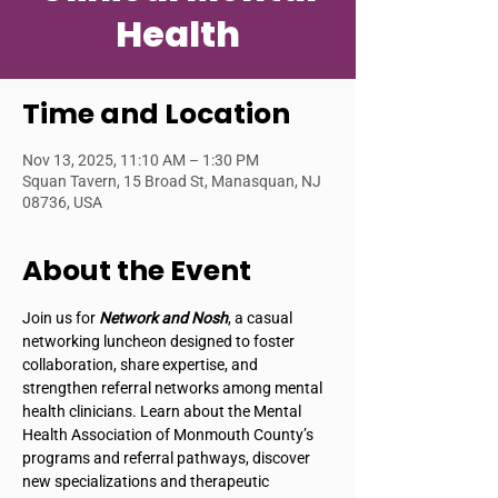
Health
Time and Location
Nov 13, 2025, 11:10 AM – 1:30 PM
Squan Tavern, 15 Broad St, Manasquan, NJ
08736, USA
About the Event
Join us for 
Network and Nosh
, a casual 
networking luncheon designed to foster 
collaboration, share expertise, and 
strengthen referral networks among mental 
health clinicians. Learn about the Mental 
Health Association of Monmouth County’s 
programs and referral pathways, discover 
new specializations and therapeutic 