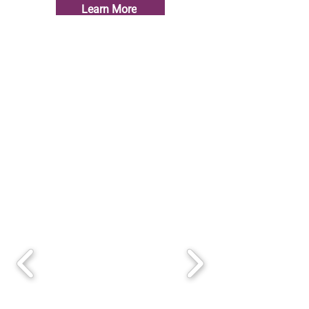
Learn More