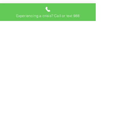
Experiencing a crisis? Call or text 988
Subscribe to our
newsletter