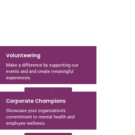
Volunteering
Make a difference by supporting our
events and and create meaningful
experiences.
Coming Soon
Corporate Champions
Showcase your organization's
commitment to mental health and
employee wellness.