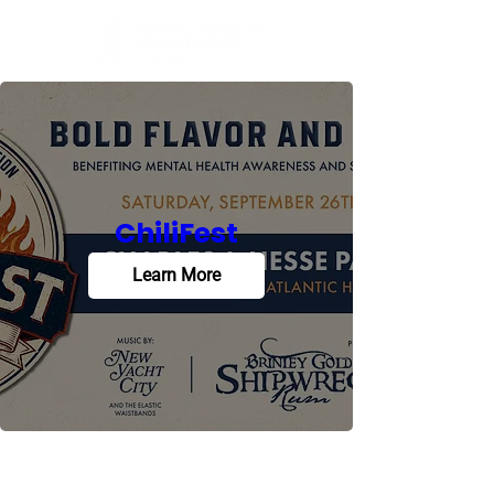
ChiliFest
Learn More