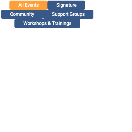
All Events
Signature
Community
Support Groups
Workshops & Trainings